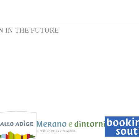
N IN THE FUTURE