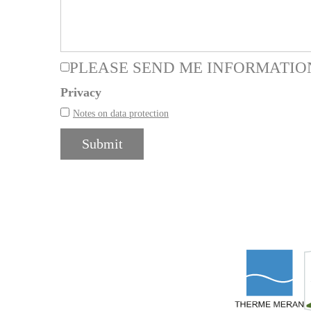
PLEASE SEND ME INFORMATIO
Privacy
Notes on data protection