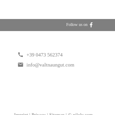
Follow us on
call
+39 0473 562374
email
info@valtnaungut.com
Imprint
|
Privacy
|
Sitemap
|
©
piloly.com