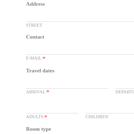
Address
STREET
Contact
*
E-MAIL
Travel dates
*
ARRIVAL
DEPART
*
ADULTS
CHILDREN
Room type