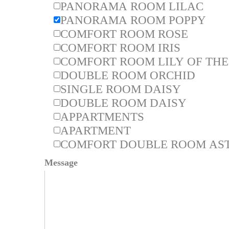
PANORAMA ROOM LILAC
PANORAMA ROOM POPPY
COMFORT ROOM ROSE
COMFORT ROOM IRIS
COMFORT ROOM LILY OF THE
DOUBLE ROOM ORCHID
SINGLE ROOM DAISY
DOUBLE ROOM DAISY
APPARTMENTS
APARTMENT
COMFORT DOUBLE ROOM AST
Message