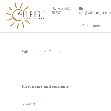
call
email
+39 0473
562374
info@valtnaungut.co
Our house
Valtnaungut
Enquire
arrow_forward_ios
First name and surname
*
NAME