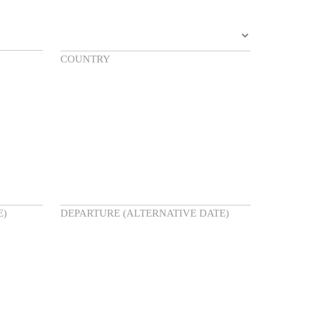
COUNTRY
E)
DEPARTURE (ALTERNATIVE DATE)