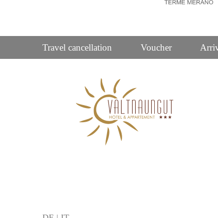
Travel cancellation
Voucher
Arri
DE
|
IT