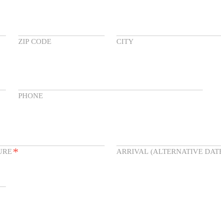
ZIP CODE
CITY
PHONE
*
URE
ARRIVAL (ALTERNATIVE DAT