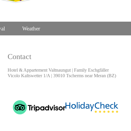
val
Weather
Contact
Hotel & Appartement Valtnaungut | Family Eschgfäller
Vicolo Kaltswetter 1/A | 39010 Tscherms near Meran (BZ)