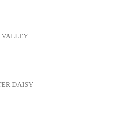
 VALLEY
ER DAISY