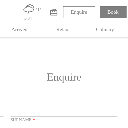
0
21°
card_giftcard
Enquire
Book
m
to 34°
Arrived
Relax
Culinary
Enquire
*
SURNAME