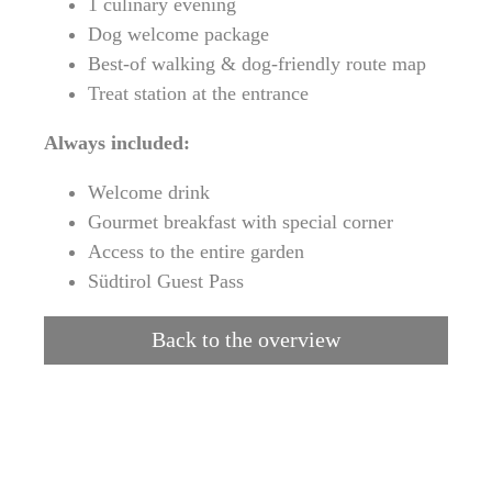
1 culinary evening
Dog welcome package
Best-of walking & dog-friendly route map
Treat station at the entrance
Always included:
Welcome drink
Gourmet breakfast with special corner
Access to the entire garden
Südtirol Guest Pass
Back to the overview