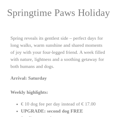
Springtime Paws Holiday
Spring reveals its gentlest side – perfect days for
long walks, warm sunshine and shared moments
of joy with your four-legged friend. A week filled
with nature, lightness and a soothing getaway for
both humans and dogs.
Arrival: Saturday
Weekly highlights:
€ 10 dog fee per day instead of € 17.00
UPGRADE: second dog FREE