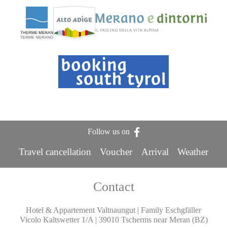
Follow us on
Travel cancellation
Voucher
Arrival
Weather
Contact
Hotel & Appartement Valtnaungut | Family Eschgfäller
Vicolo Kaltswetter 1/A | 39010 Tscherms near Meran (BZ)