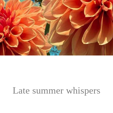
Late summer whispers