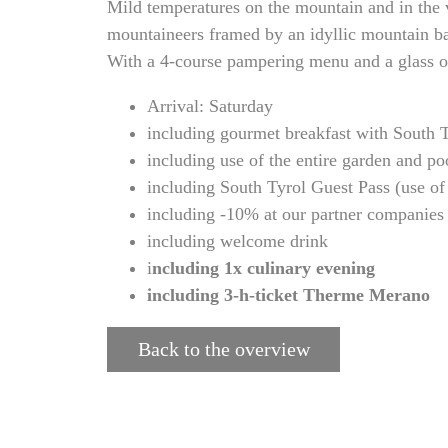
Mild temperatures on the mountain and in the v
mountaineers framed by an idyllic mountain ba
With a 4-course pampering menu and a glass of 
Arrival: Saturday
including gourmet breakfast with South Ty
including use of the entire garden and po
including South Tyrol Guest Pass (use of 
including -10% at our partner companies
including welcome drink
i
ncluding 1x culinary evening
including 3-h-ticket Therme Merano
Back to the overview