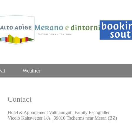
val
Weather
Contact
Hotel & Appartement Valtnaungut | Family Eschgfäller
Vicolo Kaltswetter 1/A | 39010 Tscherms near Meran (BZ)