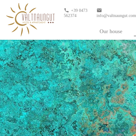
call
email
+39 0473
562374
info@valtnaungut.co
Our house