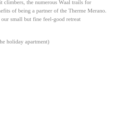
t climbers, the numerous Waal trails for
efits of being a partner of the Therme Merano.
our small but fine feel-good retreat
the holiday apartment)