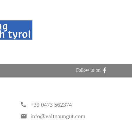
Follow us on
call
+39 0473 562374
email
info@valtnaungut.com