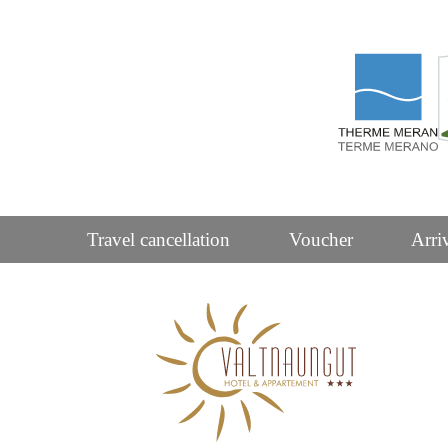
Travel cancellation
Voucher
Arri