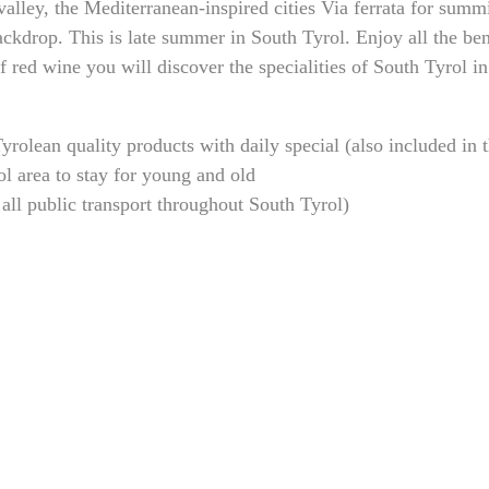
alley, the Mediterranean-inspired cities Via ferrata for summi
ckdrop. This is late summer in South Tyrol. Enjoy all the ben
red wine you will discover the specialities of South Tyrol in 
rolean quality products with daily special (also included in 
ol area to stay for young and old
all public transport throughout South Tyrol)