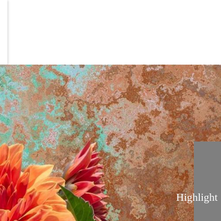
Highlight