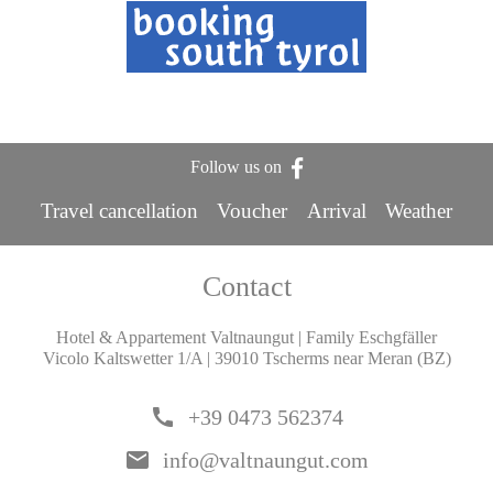
Follow us on
Travel cancellation
Voucher
Arrival
Weather
Contact
Hotel & Appartement Valtnaungut | Family Eschgfäller
Vicolo Kaltswetter 1/A | 39010 Tscherms near Meran (BZ)
call
+39 0473 562374
email
info@valtnaungut.com