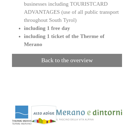
businesses including TOURISTCARD
ADVANTAGES (use of all public transport
throughout South Tyrol)
including 1 free day
including 1 ticket of the Therme of
Merano
Back to the overview