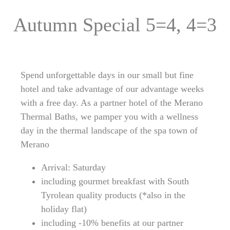
Autumn Special 5=4, 4=3
Spend unforgettable days in our small but fine
hotel and take advantage of our advantage weeks
with a free day. As a partner hotel of the Merano
Thermal Baths, we pamper you with a wellness
day in the thermal landscape of the spa town of
Merano
Arrival: Saturday
including gourmet breakfast with South
Tyrolean quality products (*also in the
holiday flat)
including -10% benefits at our partner